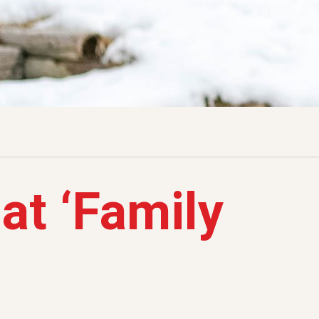
at ‘Family