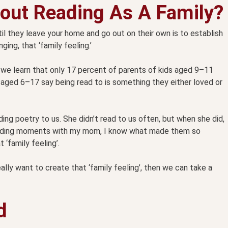
out Reading As A Family?
il they leave your home and go out on their own is to establish
ing, that ‘family feeling.’
 we learn that only 17 percent of parents of kids aged 9–11
s aged 6–17 say being read to is something they either loved or
g poetry to us. She didn’t read to us often, but when she did,
 reading moments with my mom, I know what made them so
 ‘family feeling’.
lly want to create that ‘family feeling’, then we can take a
d