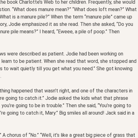
he book Charlotte’s Web to her children. Frequently, she would
estion. “What does manure mean?” “What does loft mean?” What
What is a manure pile?” When the term “manure pile” came up
story, Jodie emphasized it as she read. Then she asked, “Do you
re pile means?” I heard, “Eweee, a pile of poop.” Then
cows were described as patient. Jodie had been working on
n learn to be patient. When she read that word, she stopped and
s to wait quietly till you get what you need.” She got knowing
.
hing happened that wasn’t right, and one of the characters in
’re going to catch it.” Jodie asked the kids what that phrase
you’re going to be in trouble.” Then she said, “You’re going to
’re going to catch it, Mary.” Big smiles all around! Jack said in a
 chorus of “No.” “Well, it’s like a great big piece of grass that