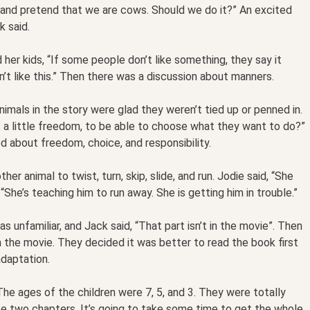
, and pretend that we are cows. Should we do it?” An excited
k said.
 her kids, “If some people don’t like something, they say it
on’t like this.” Then there was a discussion about manners.
mals in the story were glad they weren’t tied up or penned in.
ts a little freedom, to be able to choose what they want to do?”
ed about freedom, choice, and responsibility.
her animal to twist, turn, skip, slide, and run. Jodie said, “She
, “She’s teaching him to run away. She is getting him in trouble.”
 unfamiliar, and Jack said, “That part isn’t in the movie”. Then
n the movie. They decided it was better to read the book first
daptation.
he ages of the children were 7, 5, and 3. They were totally
e two chapters. It’s going to take some time to get the whole