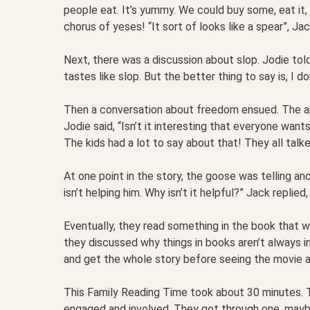
people eat. It’s yummy. We could buy some, eat it
chorus of yeses! “It sort of looks like a spear”, Jac
Next, there was a discussion about slop. Jodie told
tastes like slop. But the better thing to say is, I d
Then a conversation about freedom ensued. The ani
Jodie said, “Isn’t it interesting that everyone wan
The kids had a lot to say about that! They all talk
At one point in the story, the goose was telling anot
isn’t helping him. Why isn’t it helpful?” Jack replied
Eventually, they read something in the book that was
they discussed why things in books aren’t always i
and get the whole story before seeing the movie a
This Family Reading Time took about 30 minutes. T
engaged and involved. They got through one, mayb