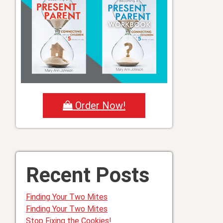
Order Now!
Recent Posts
Finding Your Two Mites
Finding Your Two Mites
Stop Fixing the Cookies!