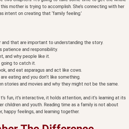
 this mother is trying to accomplish. She’s connecting with her
 intent on creating that ‘family feeling.’
 and that are important to understanding the story.
 patience and responsibility.
, and why people like it.
going to catch it.
ook, and eat asparagus and act like cows.
are eating and you don’t like something.
en stories and movies and why they might not be the same.
s fun, it’s interactive, it holds attention, and it’s learning at its
r children and youth. Reading time as a family is not about
r, happy feelings, and learning together.
ber The Difference