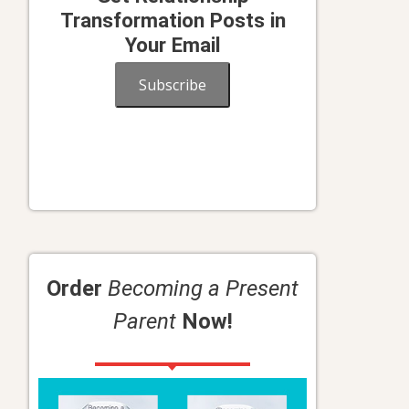
Transformation Posts in
Your Email
Subscribe
Order
Becoming a Present
Parent
Now!