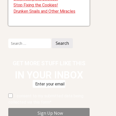
Stop Fixing the Cookies!
Drunken Snails and Other Miracles
Search
for:
GET MORE STUFF LIKE THIS
IN YOUR INBOX
I consent to my submitted data being
collected via this form*