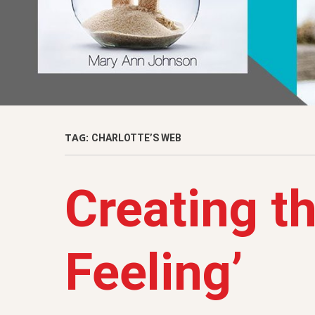
TAG:
CHARLOTTE’S WEB
Creating th
Feeling’