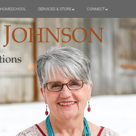
HOMESCHOOL
SERVICES & STORE
CONNECT