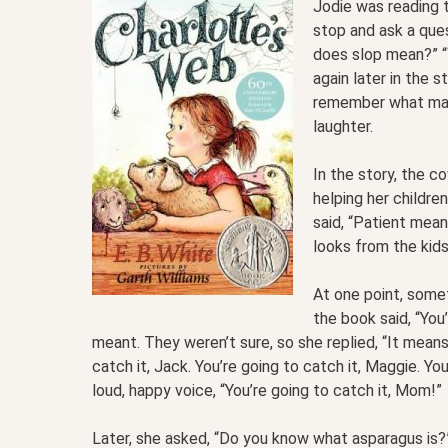
Jodie was reading t
stop and ask a qu
does slop mean?” “
again later in the 
remember what manu
laughter.
In the story, the 
helping her childre
said, “Patient mean
looks from the kids
At one point, somet
the book said, “You
meant. They weren’t sure, so she replied, “It means 
catch it, Jack. You’re going to catch it, Maggie. You
loud, happy voice, “You’re going to catch it, Mom!”
Later, she asked, “Do you know what asparagus is?” A