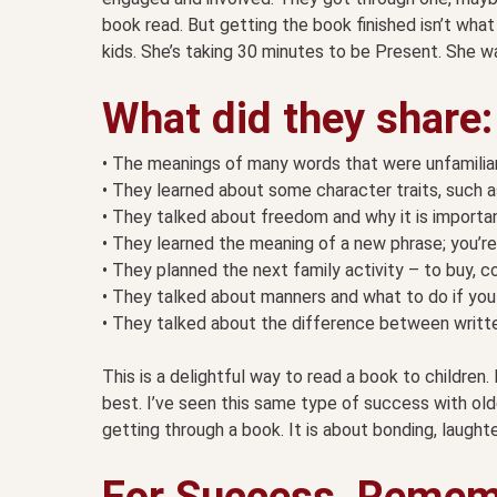
book read. But getting the book finished isn’t what
kids. She’s taking 30 minutes to be Present. She was
What did they share:
• The meanings of many words that were unfamiliar
• They learned about some character traits, such as
• They talked about freedom and why it is important
• They learned the meaning of a new phrase; you’re 
• They planned the next family activity – to buy, c
• They talked about manners and what to do if you 
• They talked about the difference between writt
This is a delightful way to read a book to children. It’
best. I’ve seen this same type of success with olde
getting through a book. It is about bonding, laughte
For Success, Remem