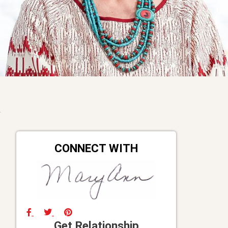
CONNECT WITH
Get Relationship