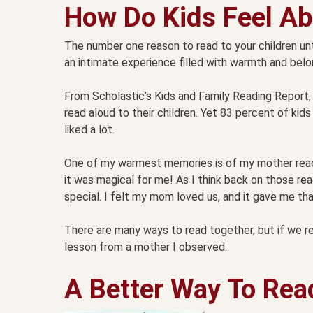
How Do Kids Feel Ab
The number one reason to read to your children unt
an intimate experience filled with warmth and belong
From Scholastic’s Kids and Family Reading Report,
read aloud to their children. Yet 83 percent of kid
liked a lot.
One of my warmest memories is of my mother readin
it was magical for me! As I think back on those
special. I felt my mom loved us, and it gave me that
There are many ways to read together, but if we rea
lesson from a mother I observed.
A Better Way To Rea