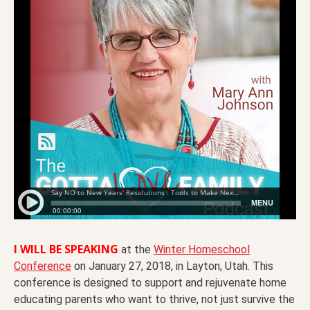
I WILL BE SPEAKING
at the
Winter Homeschool
Conference
on January 27, 2018, in Layton, Utah. This
conference is designed to support and rejuvenate home
educating parents who want to thrive, not just survive the