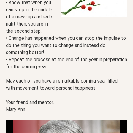
• Know that when you
can stop in the middle
of a mess up and redo
right then, you are in
the second step.
• Change has happened when you can stop the impulse to
do the thing you want to change and instead do
something better!
• Repeat the process at the end of the year in preparation
for the coming year.
May each of you have a remarkable coming year filled
with movement toward personal happiness.
Your friend and mentor,
Mary Ann