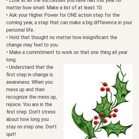
• Look at all the successes you have had this year no
matter how small. Make a list of at least 10.
• Ask your Higher Power for ONE action step for the
coming year, a step that can make a big difference in your
personal life.
• Hold that thought no matter how insignificant the
change may feel to you.
• Make a commitment to work on that one thing all year
long.
• Understand that the
first step in change is
awareness. When you
mess up and then
recognize the mess up,
rejoice. You are in the
first step. Don’t stress
about how long you
stay on step one. Don’t
quit!