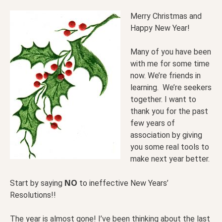
Merry Christmas and
Happy New Year!
Many of you have been
with me for some time
now. We’re friends in
learning. We’re seekers
together. I want to
thank you for the past
few years of
association by giving
you some real tools to
make next year better.
NO
Start by saying
to ineffective New Years’
Resolutions!!
The year is almost gone! I’ve been thinking about the last