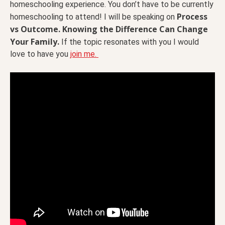
homeschooling experience. You don’t have to be currently
Process
homeschooling to attend! I will be speaking on
vs Outcome. Knowing the Difference Can Change
Your Family.
If the topic resonates with you I would
love to have you
join me.