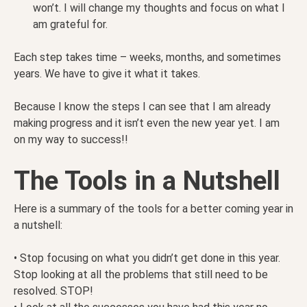
won’t. I will change my thoughts and focus on what I
am grateful for.
Each step takes time – weeks, months, and sometimes
years. We have to give it what it takes.
Because I know the steps I can see that I am already
making progress and it isn’t even the new year yet. I am
on my way to success!!
The Tools in a Nutshell
Here is a summary of the tools for a better coming year in
a nutshell:
• Stop focusing on what you didn’t get done in this year.
Stop looking at all the problems that still need to be
resolved. STOP!