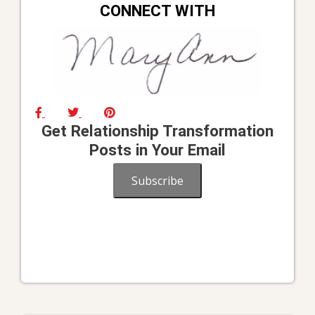
CONNECT WITH
Get Relationship Transformation
Posts in Your Email
Subscribe