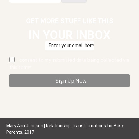
for:
GET MORE STUFF LIKE THIS
IN YOUR INBOX
I consent to my submitted data being collected via
this form*
Mary Ann Johnson | Relationship Transformations for Busy
Parents, 2017