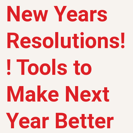
New Years
Resolutions!
! Tools to
Make Next
Year Better