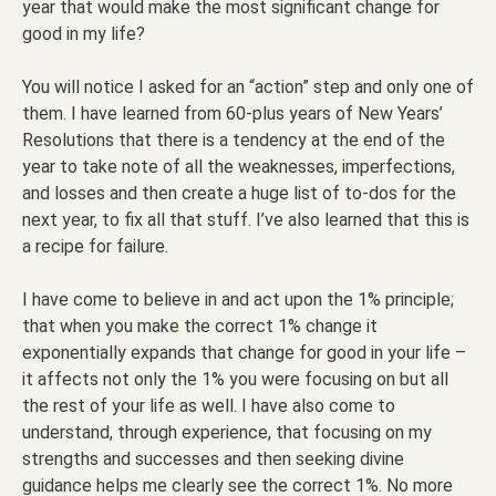
year that would make the most significant change for
good in my life?
You will notice I asked for an “action” step and only one of
them. I have learned from 60-plus years of New Years’
Resolutions that there is a tendency at the end of the
year to take note of all the weaknesses, imperfections,
and losses and then create a huge list of to-dos for the
next year, to fix all that stuff. I’ve also learned that this is
a recipe for failure.
I have come to believe in and act upon the 1% principle;
that when you make the correct 1% change it
exponentially expands that change for good in your life –
it affects not only the 1% you were focusing on but all
the rest of your life as well. I have also come to
understand, through experience, that focusing on my
strengths and successes and then seeking divine
guidance helps me clearly see the correct 1%. No more