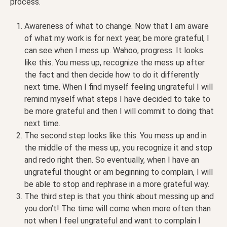
process.
Awareness of what to change. Now that I am aware
of what my work is for next year, be more grateful, I
can see when I mess up. Wahoo, progress. It looks
like this. You mess up, recognize the mess up after
the fact and then decide how to do it differently
next time. When I find myself feeling ungrateful I will
remind myself what steps I have decided to take to
be more grateful and then I will commit to doing that
next time.
The second step looks like this. You mess up and in
the middle of the mess up, you recognize it and stop
and redo right then. So eventually, when I have an
ungrateful thought or am beginning to complain, I will
be able to stop and rephrase in a more grateful way.
The third step is that you think about messing up and
you don’t! The time will come when more often than
not when I feel ungrateful and want to complain I