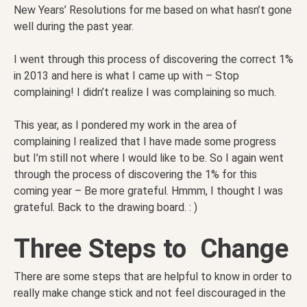
New Years’ Resolutions for me based on what hasn’t gone
well during the past year.
I went through this process of discovering the correct 1%
in 2013 and here is what I came up with – Stop
complaining! I didn’t realize I was complaining so much.
This year, as I pondered my work in the area of
complaining I realized that I have made some progress
but I’m still not where I would like to be. So I again went
through the process of discovering the 1% for this
coming year – Be more grateful. Hmmm, I thought I was
grateful. Back to the drawing board. : )
Three Steps to Change
There are some steps that are helpful to know in order to
really make change stick and not feel discouraged in the