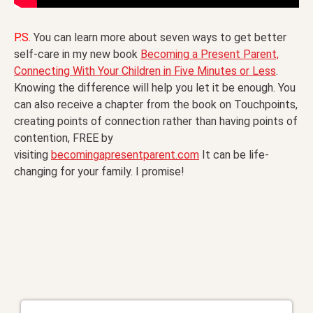
P.S.
You can learn more about seven ways to get better
self-care in my new book
Becoming a Present Parent,
Connecting With Your Children in Five Minutes or Less
.
Knowing the difference will help you let it be enough. You
can also receive a chapter from the book on Touchpoints,
creating points of connection rather than having points of
contention, FREE by
visiting
becomingapresentparent.com
It can be life-
changing for your family. I promise!