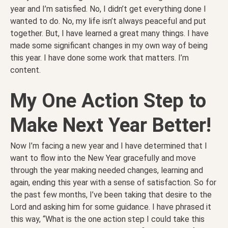
year and I’m satisfied. No, I didn’t get everything done I
wanted to do. No, my life isn’t always peaceful and put
together. But, I have learned a great many things. I have
made some significant changes in my own way of being
this year. I have done some work that matters. I’m
content.
My One Action Step to
Make Next Year Better!
Now I’m facing a new year and I have determined that I
want to flow into the New Year gracefully and move
through the year making needed changes, learning and
again, ending this year with a sense of satisfaction. So for
the past few months, I’ve been taking that desire to the
Lord and asking him for some guidance. I have phrased it
this way, “What is the one action step I could take this