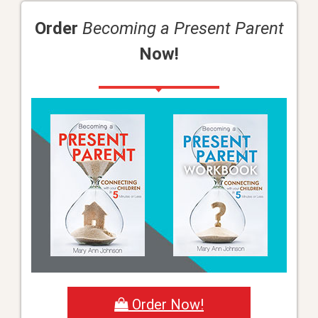
Order
Becoming a Present Parent
Now!
Order Now!