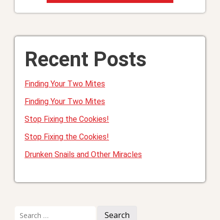
Recent Posts
Finding Your Two Mites
Finding Your Two Mites
Stop Fixing the Cookies!
Stop Fixing the Cookies!
Drunken Snails and Other Miracles
Search