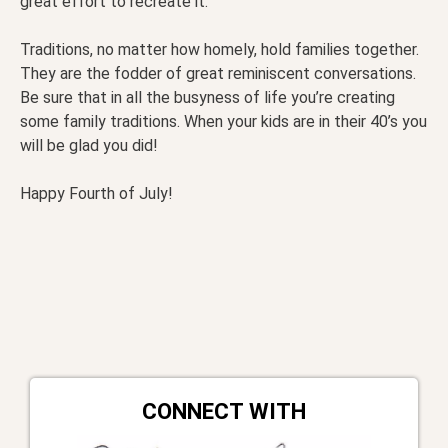
great effort to recreate it.
Traditions, no matter how homely, hold families together.
They are the fodder of great reminiscent conversations.
Be sure that in all the busyness of life you’re creating
some family traditions. When your kids are in their 40’s you
will be glad you did!
Happy Fourth of July!
CONNECT WITH