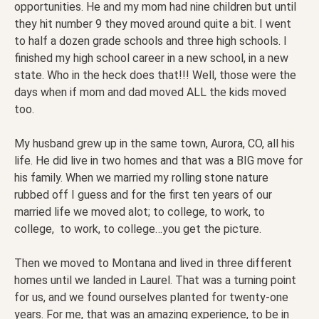
opportunities. He and my mom had nine children but until
they hit number 9 they moved around quite a bit. I went
to half a dozen grade schools and three high schools. I
finished my high school career in a new school, in a new
state. Who in the heck does that!!! Well, those were the
days when if mom and dad moved ALL the kids moved
too.
My husband grew up in the same town, Aurora, CO, all his
life. He did live in two homes and that was a BIG move for
his family. When we married my rolling stone nature
rubbed off I guess and for the first ten years of our
married life we moved alot; to college, to work, to
college, to work, to college…you get the picture.
Then we moved to Montana and lived in three different
homes until we landed in Laurel. That was a turning point
for us, and we found ourselves planted for twenty-one
years. For me, that was an amazing experience, to be in