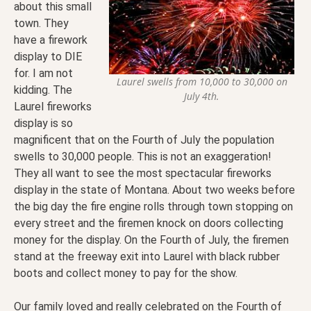
about this small
town. They
have a firework
display to DIE
for. I am not
Laurel swells from 10,000 to 30,000 on
kidding. The
July 4th.
Laurel fireworks
display is so
magnificent that on the Fourth of July the population
swells to 30,000 people. This is not an exaggeration!
They all want to see the most spectacular fireworks
display in the state of Montana. About two weeks before
the big day the fire engine rolls through town stopping on
every street and the firemen knock on doors collecting
money for the display. On the Fourth of July, the firemen
stand at the freeway exit into Laurel with black rubber
boots and collect money to pay for the show.
Our family loved and really celebrated on the Fourth of