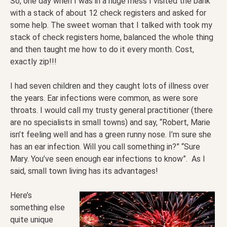
So, one day when I was in a huge mess I visited the bank
with a stack of about 12 check registers and asked for
some help. The sweet woman that I talked with took my
stack of check registers home, balanced the whole thing
and then taught me how to do it every month. Cost,
exactly zip!!!
I had seven children and they caught lots of illness over
the years. Ear infections were common, as were sore
throats. I would call my trusty general practitioner (there
are no specialists in small towns) and say, “Robert, Marie
isn’t feeling well and has a green runny nose. I’m sure she
has an ear infection. Will you call something in?” “Sure
Mary. You’ve seen enough ear infections to know”. As I
said, small town living has its advantages!
Here’s
something else
quite unique