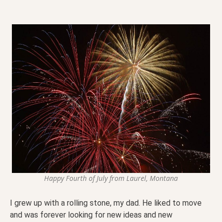
Happy Fourth of July from Laurel, Montana
I grew up with a rolling stone, my dad. He liked to move
and was forever looking for new ideas and new