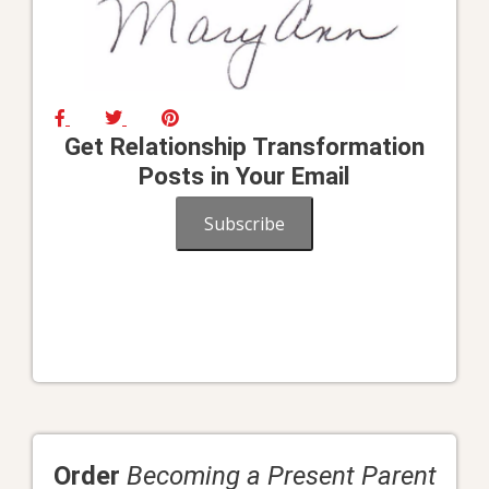
Get Relationship Transformation
Posts in Your Email
Subscribe
Order
Becoming a Present Parent