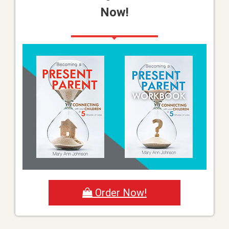
Now!
Order Now!