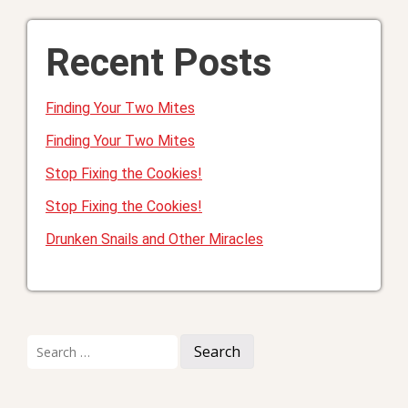
Recent Posts
Finding Your Two Mites
Finding Your Two Mites
Stop Fixing the Cookies!
Stop Fixing the Cookies!
Drunken Snails and Other Miracles
Search
for: