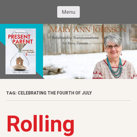
Skip
to
Menu
Mary Ann
main
Skip to content
content
Johnson
TAG:
CELEBRATING THE FOURTH OF JULY
Rolling