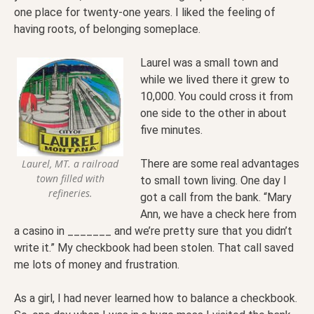
one place for twenty-one years. I liked the feeling of
having roots, of belonging someplace.
Laurel was a small town and
while we lived there it grew to
10,000. You could cross it from
one side to the other in about
five minutes.
There are some real advantages
Laurel, MT. a railroad
town filled with
to small town living. One day I
refineries.
got a call from the bank. “Mary
Ann, we have a check here from
a casino in _______ and we’re pretty sure that you didn’t
write it.” My checkbook had been stolen. That call saved
me lots of money and frustration.
As a girl, I had never learned how to balance a checkbook.