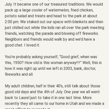
July. It became one of our treasured traditions. We would
pack up a large cooler of watermelon, fried chicken,
potato salad and treats and head to the park at about
2:00 pm. We staked out our space with blankets and then
just chilled out while the kids ran all over the park meeting
friends, watching the parade and blowing off fireworks.
Neighbors and friends would walk by and we’d have a
good chat. I loved it.
You’re probably asking yourself, “Good grief, when was
this, 1950? How old is this woman anyway!!!” Well, this is
how it was right up until we left in 2003, bank, doctor,
fireworks and all.
My adult children, half in their 40’s, still talk about those
good old days and the 4th of July. One year we all went
back to Laurel just to take it in one last time. More
recently they all came to our home in Utah and we made a