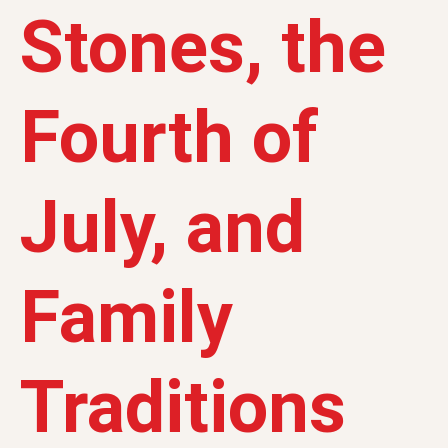
Stones, the
Fourth of
July, and
Family
Traditions