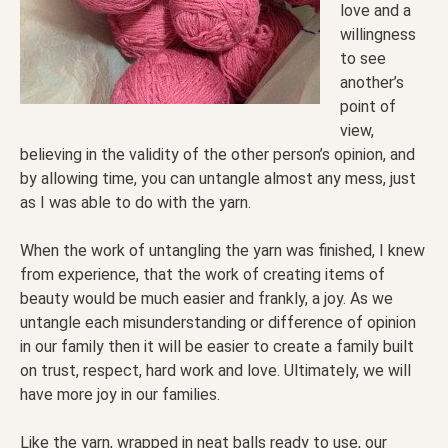
love and a
willingness
to see
another’s
point of
view,
believing in the validity of the other person’s opinion, and
by allowing time, you can untangle almost any mess, just
as I was able to do with the yarn.
When the work of untangling the yarn was finished, I knew
from experience, that the work of creating items of
beauty would be much easier and frankly, a joy. As we
untangle each misunderstanding or difference of opinion
in our family then it will be easier to create a family built
on trust, respect, hard work and love. Ultimately, we will
have more joy in our families.
Like the yarn, wrapped in neat balls ready to use, our