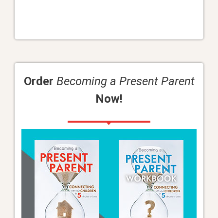
Order
Becoming a Present Parent
Now!