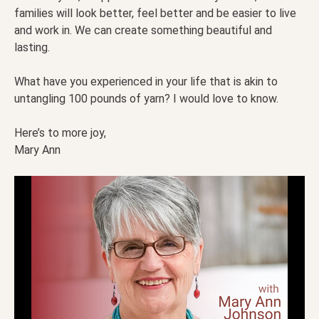
families will look better, feel better and be easier to live
and work in. We can create something beautiful and
lasting.
What have you experienced in your life that is akin to
untangling 100 pounds of yarn? I would love to know.
Here’s to more joy,
Mary Ann