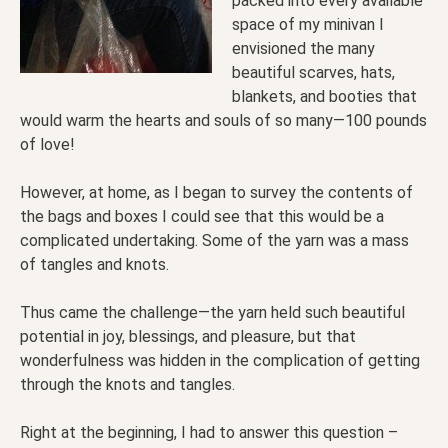
packed into every available
space of my minivan I
envisioned the many
beautiful scarves, hats,
blankets, and booties that
would warm the hearts and souls of so many—100 pounds
of love!
However, at home, as I began to survey the contents of
the bags and boxes I could see that this would be a
complicated undertaking. Some of the yarn was a mass
of tangles and knots.
Thus came the challenge—the yarn held such beautiful
potential in joy, blessings, and pleasure, but that
wonderfulness was hidden in the complication of getting
through the knots and tangles.
Right at the beginning, I had to answer this question –