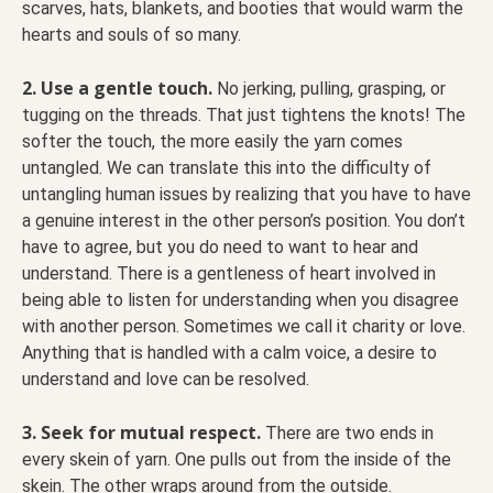
scarves, hats, blankets, and booties that would warm the
hearts and souls of so many.
2. Use a gentle touch.
No jerking, pulling, grasping, or
tugging on the threads. That just tightens the knots! The
softer the touch, the more easily the yarn comes
untangled. We can translate this into the difficulty of
untangling human issues by realizing that you have to have
a genuine interest in the other person’s position. You don’t
have to agree, but you do need to want to hear and
understand. There is a gentleness of heart involved in
being able to listen for understanding when you disagree
with another person. Sometimes we call it charity or love.
Anything that is handled with a calm voice, a desire to
understand and love can be resolved.
3. Seek for mutual respect.
There are two ends in
every skein of yarn. One pulls out from the inside of the
skein. The other wraps around from the outside.