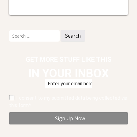
Search
for:
GET MORE STUFF LIKE THIS
IN YOUR INBOX
I consent to my submitted data being collected via
this form*