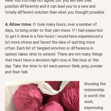
view. You still may not agree, but you will see their
position differently and it can lead you to a new and
totally different solution than what you thought possible.
4. Allow time.
It took many hours, over a number of
days, to bring order to that yarn mess. If I had expected
to get it done in a few hours I would have experienced a
lot more stress and faced the idea of quitting more
often. Each bit of tangled emotion or difference in
opinion takes time to unravel. There are not many things
that must have a decision right now, in this hour or this
day. Take the time to let each person think, pray, ponder
and then talk.
Knowing the
relationship
is worth the
work,
expressing