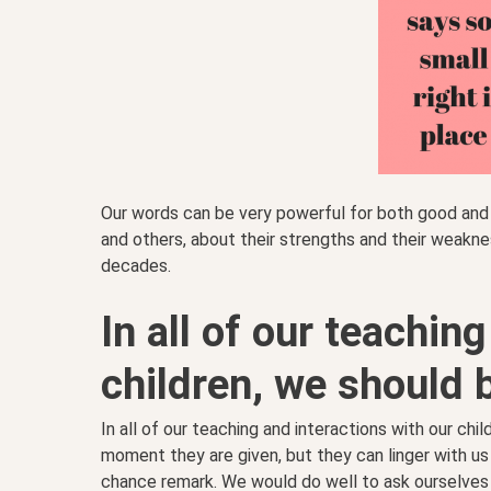
Our words can be very powerful for both good and 
and others, about their strengths and their weak
decades.
In all of our teachin
children, we should 
In all of our teaching and interactions with our chil
moment they are given, but they can linger with us
chance remark. We would do well to ask ourselves 