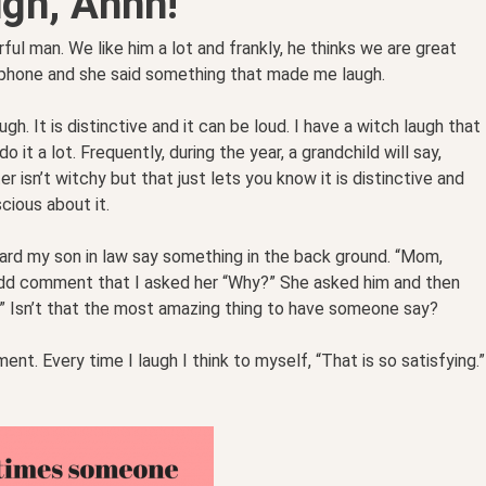
gh, Ahhh!
ul man. We like him a lot and frankly, he thinks we are great
 phone and she said something that made me laugh.
. It is distinctive and it can be loud. I have a witch laugh that
it a lot. Frequently, during the year, a grandchild will say,
 isn’t witchy but that just lets you know it is distinctive and
cious about it.
eard my son in law say something in the back ground. “Mom,
 odd comment that I asked her “Why?” She asked him and then
ng.” Isn’t that the most amazing thing to have someone say?
. Every time I laugh I think to myself, “That is so satisfying.”