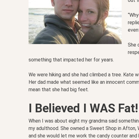
out f
“Why 
repli
even
She d
respe
something that impacted her for years.
We were hiking and she had climbed a tree. Kate was
Her dad made what seemed like an innocent commen
mean that she had big feet.
I Believed I WAS Fat!
When I was about eight my grandma said somethin
my adulthood. She owned a Sweet Shop in Afton, W
and she would let me work the candy counter and 