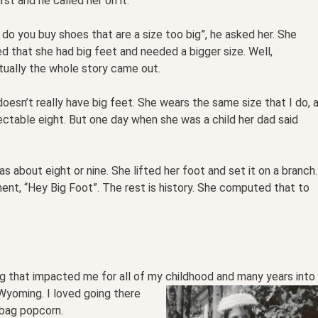
irst and he called her on it.
do you buy shoes that are a size too big”, he asked her. She
ed that she had big feet and needed a bigger size. Well,
tually the whole story came out.
oesn’t really have big feet. She wears the same size that I do, 
ctable eight. But one day when she was a child her dad said
 about eight or nine. She lifted her foot and set it on a branch.
t, “Hey Big Foot”. The rest is history. She computed that to
g that impacted me for all of my childhood and many
years into
yoming. I loved going there
bag popcorn.