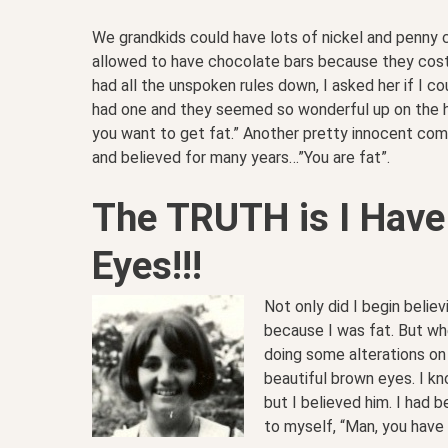
We grandkids could have lots of nickel and penny
allowed to have chocolate bars because they cost 
had all the unspoken rules down, I asked her if I co
had one and they seemed so wonderful up on the hi
you want to get fat.” Another pretty innocent com
and believed for many years…”You are fat”.
The TRUTH is I Have
Eyes!!!
Not only did I begin believ
because I was fat. But w
doing some alterations on
beautiful brown eyes. I k
but I believed him. I had b
to myself, “Man, you have 