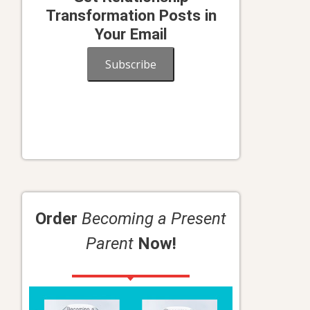
Transformation Posts in
Your Email
Subscribe
Order
Becoming a Present
Parent
Now!