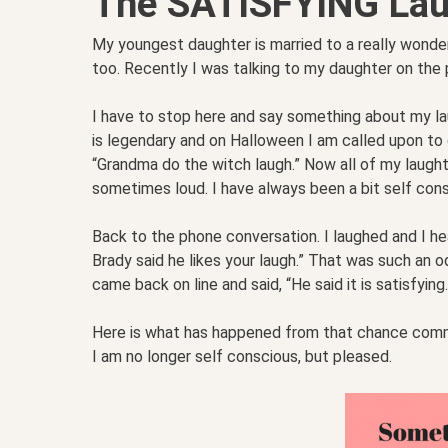
The SATISFYING Lau
My youngest daughter is married to a really wonderf
too. Recently I was talking to my daughter on the
I have to stop here and say something about my laugh
is legendary and on Halloween I am called upon to do 
“Grandma do the witch laugh.” Now all of my laughter
sometimes loud. I have always been a bit self cons
Back to the phone conversation. I laughed and I h
Brady said he likes your laugh.” That was such an
came back on line and said, “He said it is satisfyi
Here is what has happened from that chance comment
I am no longer self conscious, but pleased.