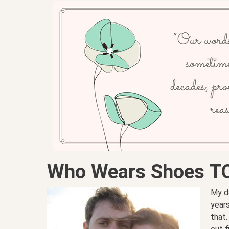
Who Wears Shoes T
My d
years
that.