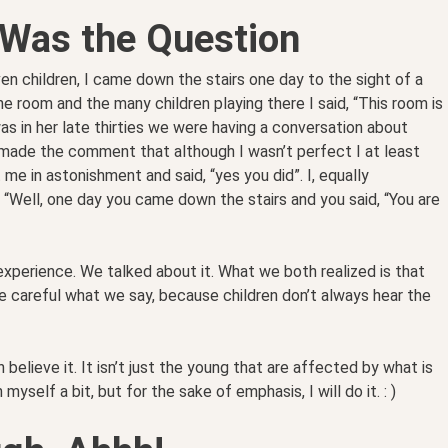
 Was the Question
n children, I came down the stairs one day to the sight of a
he room and the many children playing there I said, “This room is
as in her late thirties we were having a conversation about
 made the comment that although I wasn’t perfect I at least
e in astonishment and said, “yes you did”. I, equally
, “Well, one day you came down the stairs and you said, “You are
xperience. We talked about it. What we both realized is that
e careful what we say, because children don’t always hear the
 believe it. It isn’t just the young that are affected by what is
 myself a bit, but for the sake of emphasis, I will do it. : )