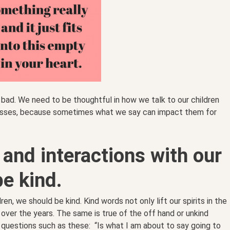
bad. We need to be thoughtful in how we talk to our children
nesses, because sometimes what we say can impact them for
g and interactions with our
be kind.
dren, we should be kind. Kind words not only lift our spirits in the
 over the years. The same is true of the off hand or unkind
questions such as these: “Is what I am about to say going to