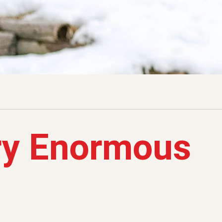
ry Enormous