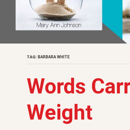
TAG:
BARBARA WHITE
Words Car
Weight