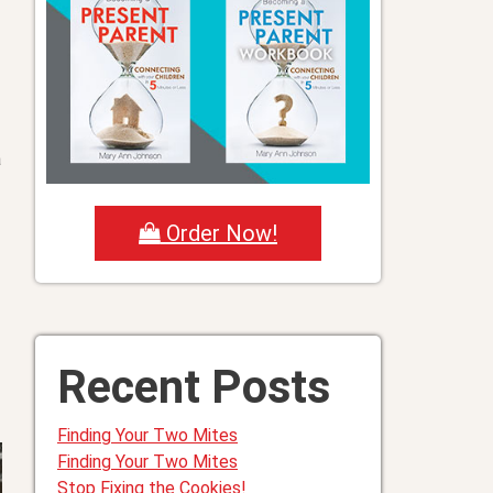
a
Order Now!
Recent Posts
Finding Your Two Mites
Finding Your Two Mites
Stop Fixing the Cookies!