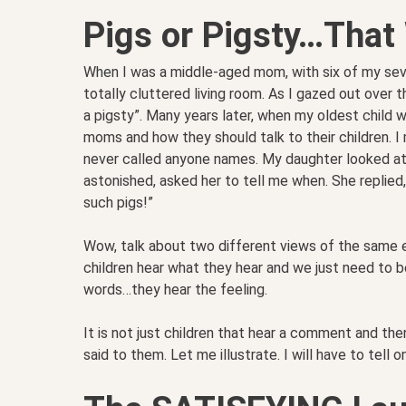
Pigs or Pigsty…That
When I was a middle-aged mom, with six of my seve
totally cluttered living room. As I gazed out over t
a pigsty”. Many years later, when my oldest child w
moms and how they should talk to their children. I
never called anyone names. My daughter looked at m
astonished, asked her to tell me when. She replied
such pigs!”
Wow, talk about two different views of the same e
children hear what they hear and we just need to b
words…they hear the feeling.
It is not just children that hear a comment and then
said to them. Let me illustrate. I will have to tell on