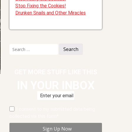
Stop Fixing the Cookies!
Drunken Snails and Other Miracles
Search
for:
GET MORE STUFF LIKE THIS
IN YOUR INBOX
I consent to my submitted data being
collected via this form*