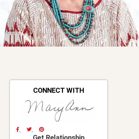
CONNECT WITH
Get Relationship