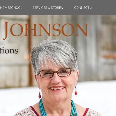
HOMESCHOOL
SERVICES & STORE
CONNECT