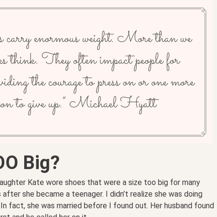
OO Big?
aughter Kate wore shoes that were a size too big for many
 after she became a teenager. I didn’t realize she was doing
 In fact, she was married before I found out. Her husband found