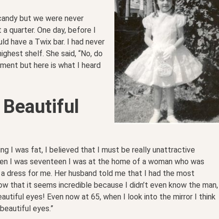
 candy but we were never
a quarter. One day, before I
uld have a Twix bar. I had never
ghest shelf. She said, “No, do
ment but here is what I heard
 Beautiful
ing I was fat, I believed that I must be really unattractive
hen I was seventeen I was at the home of a woman who was
 a dress for me. Her husband told me that I had the most
now that it seems incredible because I didn’t even know the man,
eautiful eyes! Even now at 65, when I look into the mirror I think
beautiful eyes.”