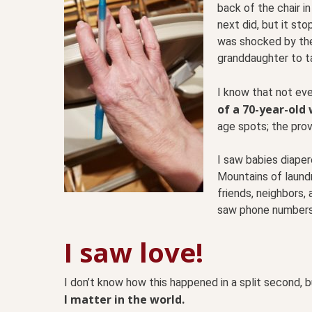
back of the chair i
next did, but it st
was shocked by the 
granddaughter to ta
I know that not ev
of a 70-year-old
age spots; the prove
I saw babies diape
Mountains of laundr
friends, neighbors,
saw phone numbers 
I saw love!
I don’t know how this happened in a split second, 
I matter in the world.