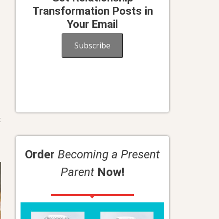
Transformation Posts in
Your Email
Subscribe
t
Order
Becoming a Present
Parent
Now!