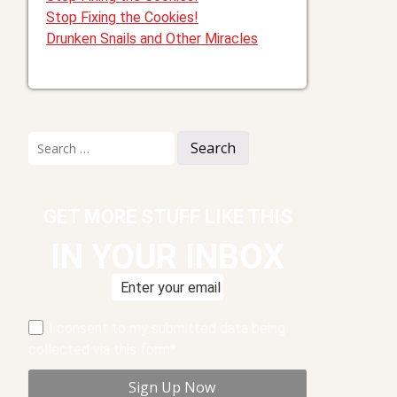
Stop Fixing the Cookies!
Drunken Snails and Other Miracles
Search
for:
GET MORE STUFF LIKE THIS
IN YOUR INBOX
I consent to my submitted data being
collected via this form*