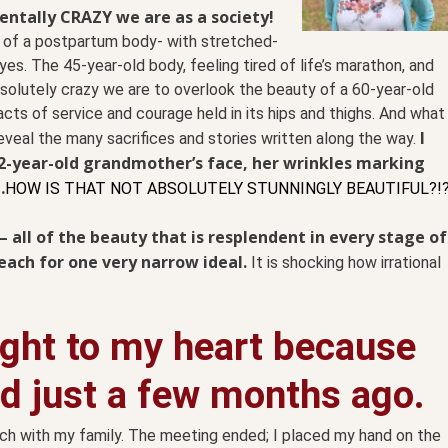
entally CRAZY we are as a society!
 of a postpartum body- with stretched-
es. The 45-year-old body, feeling tired of life’s marathon, and
absolutely crazy we are to overlook the beauty of a 60-year-old
ts of service and courage held in its hips and thighs. And what
I
veal the many sacrifices and stories written along the way.
92-year-old grandmother’s face, her wrinkles marking
…
HOW IS THAT NOT ABSOLUTELY STUNNINGLY BEAUTIFUL?!
t– all of the beauty that is resplendent in every stage of
reach for one very narrow ideal.
It is shocking how irrational
ight to my heart because
ad just a few months ago.
urch with my family. The meeting ended; I placed my hand on the