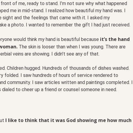
n front of me, ready to stand. I’m not sure why what happened
opped me in mid-stand. I realized how beautiful my hand was. I
sight and the feelings that came with it. I asked my
ke a photo. I wanted to remember the gift I had just received.
it’s the hand
eryone would think my hand is beautiful because
 woman.
The skin is looser than when I was young. There are
rbial veins are showing. I didn’t see any of that.
red. Children hugged. Hundreds of thousands of dishes washed.
y folded. I saw hundreds of hours of service rendered to
 and community. I saw articles written and paintings completed. I
dialed to cheer up a friend or counsel someone in need.
I like to think that it was God showing me how much
but