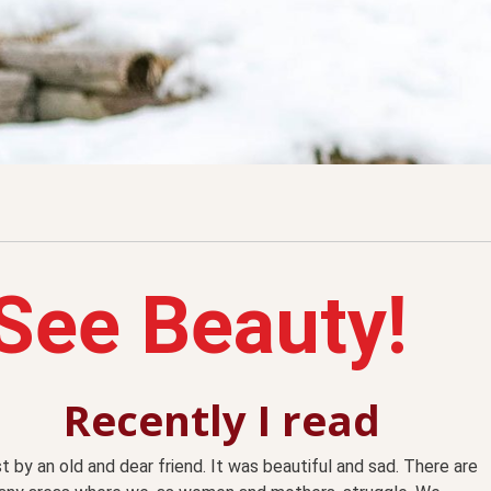
See Beauty!
Recently I read
t by an old and dear friend. It was beautiful and sad. There are