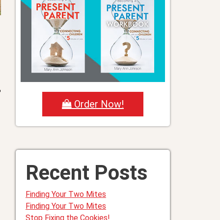
?
Order Now!
Recent Posts
Finding Your Two Mites
Finding Your Two Mites
Stop Fixing the Cookies!