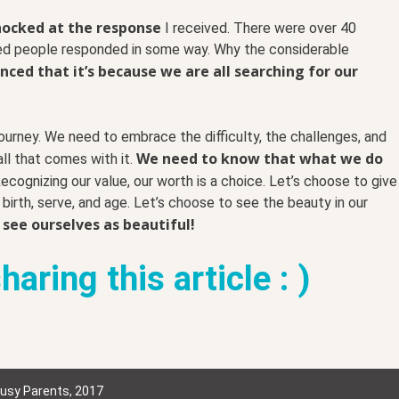
hocked at the response
I received. There were over 40
ed people responded in some way. Why the considerable
nced that it’s because we are all searching for our
rney. We need to embrace the difficulty, the challenges, and
We need to know that what we do
ll that comes with it.
ecognizing our value, our worth is a choice. Let’s choose to give
birth, serve, and age. Let’s choose to see the beauty in our
 see ourselves as beautiful!
aring this article : )
Busy Parents, 2017