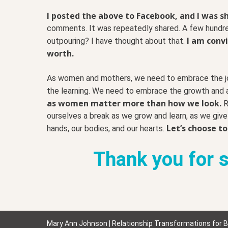
I posted the above to Facebook, and I was s
comments. It was repeatedly shared. A few hundr
I am convi
outpouring? I have thought about that.
worth.
As women and mothers, we need to embrace the jou
the learning. We need to embrace the growth and a
as women matter more than how we look.
R
ourselves a break as we grow and learn, as we give 
Let’s choose to
hands, our bodies, and our hearts.
Thank you for sh
Mary Ann Johnson | Relationship Transformations for 