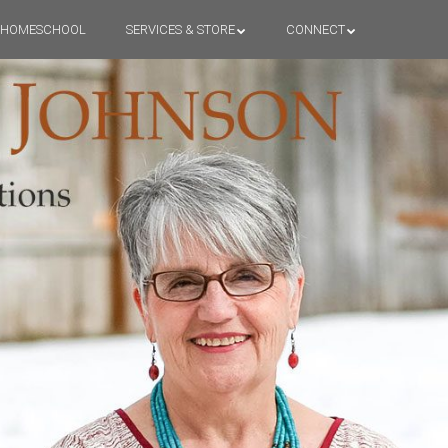
HOMESCHOOL
SERVICES & STORE
CONNECT