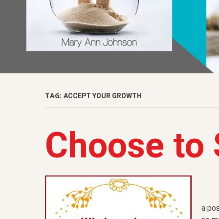
TAG:
ACCEPT YOUR GROWTH
Choose to 
a pos