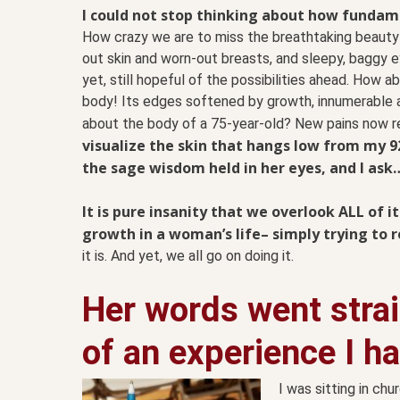
I could not stop thinking about how fundam
How crazy we are to miss the breathtaking beauty
out skin and worn-out breasts, and sleepy, baggy ey
yet, still hopeful of the possibilities ahead. How 
body! Its
edges softened by growth, innumerable ac
about the body of a 75-year-old? New pains now re
visualize the skin that hangs low from my 
the sage wisdom held in her eyes, and I ask
It is pure insanity that we overlook ALL of i
growth in a woman’s life– simply trying to 
it is. And yet, we all go on doing it.
Her words went stra
of an experience I h
I was sitting in ch