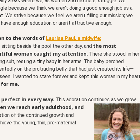
any areas where we, as women and mothers, struggle. We
gle because we think we aren’t doing a good enough job as a
t. We strive because we feel we aren’t filling our mission; we
 have enough education or aren’t attractive enough.
en to the words of
Laurisa Paul, a midwife:
the most
 sitting beside the pool the other day, and
tiful woman caught my attention.
There she stood, in her
ng suit, resting a tiny baby in her arms. The baby perched
ntedly on the protruding belly that had just created its life—
 seen. I wanted to stare forever and kept this woman in my hear
 for me.
 perfect in every way.
This adoration continues as we
grow,
en we reach early adulthood, and
ation of the continued growth and
hieve the young, thin, pre-maternal