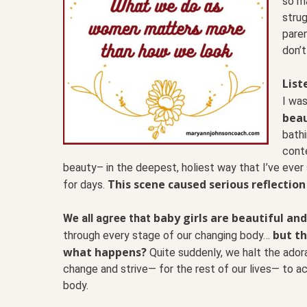
so m
strug
paren
don’t
List
I was
beau
bathi
conte
beauty– in the deepest, holiest way that I’ve ever
This scene caused serious reflection
for days.
baby girls are beautiful and
We all agree that
but th
through every stage of our changing body…
what happens?
Quite suddenly, we halt the ador
change and strive— for the rest of our lives— to ac
body.