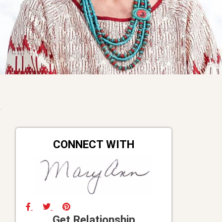
CONNECT WITH
Get Relationship