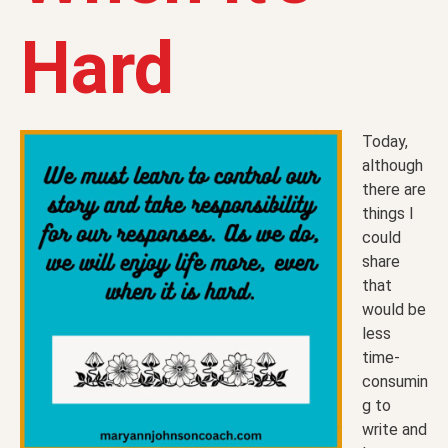
Hard
Today,
although
there are
things I
could
share
that
would be
less
time-
consumin
g to
write and