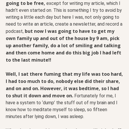
going to be free,
except for writing my article, which I
hadn’t even started on. This is something I try to avoid by
writing a little each day but here I was, not only going to
need to write an article, create a newsletter, and record a
but now I was going to have to get my
podcast,
own family up and out of the house by 9 am, pick
up another family, do a lot of smiling and talking
and then come home and do this big job I had left
to the last minute!!
Well, I sat there fuming that my life was too hard,
I had too much to do, nobody else did their share,
and on and on. However, it was bedtime, so I had
to shut it down and move on.
Fortunately for me, I
have a system to ‘dump’ the stuff out of my brain and I
know how to meditate myself to sleep, so fifteen
minutes after lying down, I was asleep.