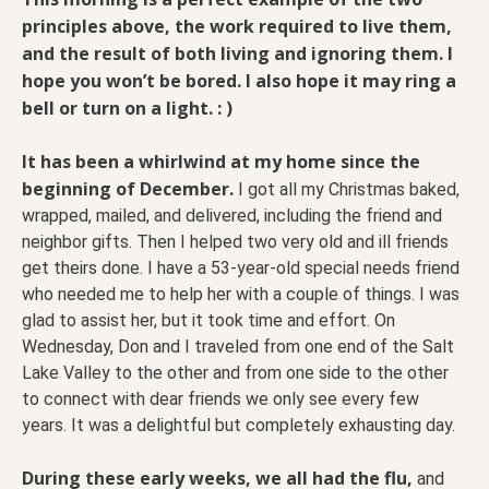
principles above, the work required to live them,
and the result of both living and ignoring them. I
hope you won’t be bored. I also hope it may ring a
bell or turn on a light. : )
It has been a whirlwind at my home since the
beginning of December.
I got all my Christmas baked,
wrapped, mailed, and delivered, including the friend and
neighbor gifts. Then I helped two very old and ill friends
get theirs done. I have a 53-year-old special needs friend
who needed me to help her with a couple of things. I was
glad to assist her, but it took time and effort. On
Wednesday, Don and I traveled from one end of the Salt
Lake Valley to the other and from one side to the other
to connect with dear friends we only see every few
years. It was a delightful but completely exhausting day.
During these early weeks, we all had the flu,
and