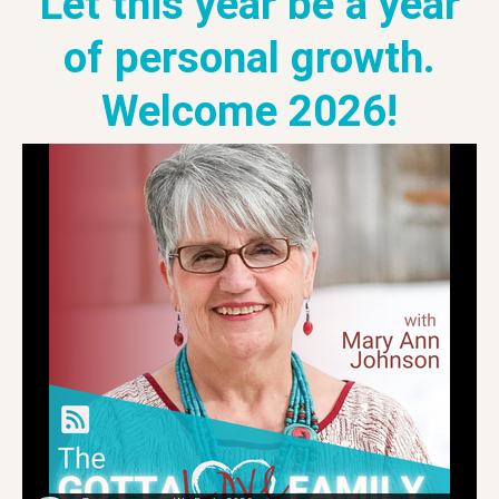
Let this year be a year
of personal growth.
Welcome 2026!