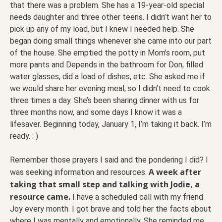
that there was a problem. She has a 19-year-old special
needs daughter and three other teens. I didn’t want her to
pick up any of my load, but I knew I needed help. She
began doing small things whenever she came into our part
of the house. She emptied the potty in Mom’s room, put
more pants and Depends in the bathroom for Don, filled
water glasses, did a load of dishes, etc. She asked me if
we would share her evening meal, so I didn’t need to cook
three times a day. She’s been sharing dinner with us for
three months now, and some days I know it was a
lifesaver. Beginning today, January 1, I’m taking it back. I’m
ready. : )
Remember those prayers I said and the pondering I did? I
A week after
was seeking information and resources.
taking that small step and talking with Jodie, a
resource came.
I have a scheduled call with my friend
Joy every month. I got brave and told her the facts about
where I was mentally and emotionally. She reminded me