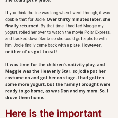
If you think the line was long when I went through, it was
Over thirty minutes later, she
double that for Jodie.
finally returned.
By that time, I had fed Maggie my
yogurt, rolled her over to watch the movie Polar Express,
and tracked down Santa so she could get a photo with
However,
him. Jodie finally came back with a plate.
neither of us got to eat!
It was time for the children’s nativity play, and
Maggie was the Heavenly Star, so Jodie put her
costume on and got her on stage. I had gotten
some more yogurt, but the family I brought were
ready to go home, as was Don and my mom. So, I
drove them home.
Here is the important