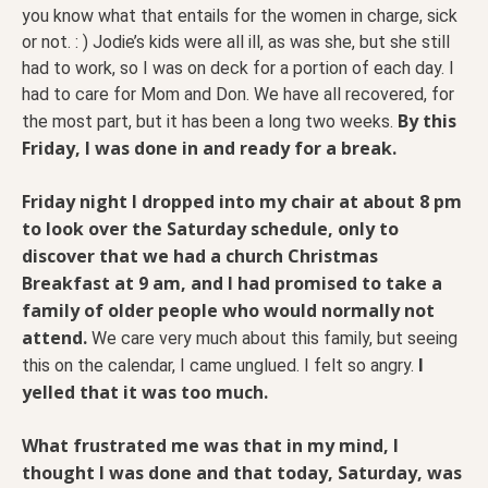
you know what that entails for the women in charge, sick
or not. : ) Jodie’s kids were all ill, as was she, but she still
had to work, so I was on deck for a portion of each day. I
had to care for Mom and Don. We have all recovered, for
By this
the most part, but it has been a long two weeks.
Friday, I was done in and ready for a break.
Friday night I dropped into my chair at about 8 pm
to look over the Saturday schedule, only to
discover that we had a church Christmas
Breakfast at 9 am, and I had promised to take a
family of older people who would normally not
attend.
We care very much about this family, but seeing
I
this on the calendar, I came unglued. I felt so angry.
yelled that it was too much.
What frustrated me was that in my mind, I
thought I was done and that today, Saturday, was