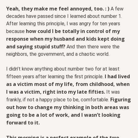
Yeah, they make me feel annoyed, too. : )
A few
decades have passed since I learned about number 1.
After learning this principle, I was angry for ten years
how could I be totally in control of my
because
response when my husband and kids kept doing
and saying stupid stuff?
And then there were the
neighbors, the government, and a chaotic world.
I didn’t know anything about number two for at least
I had lived
fifteen years after learning the first principle.
as a victim most of my life, from childhood, when
I was a victim, right into my late fifties.
It was
Figuring
frankly, if not a happy place to be, comfortable.
out how to change my thinking in both areas was
going to be a lot of work, and I wasn’t looking
forward to it.
This morning is a perfect example of the two