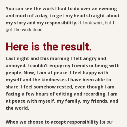
You can see the work I had to do over an evening
and much of a day, to get my head straight about
my story and my responsibility.
It took work, but I
got the work done.
Here is the result.
Last night and this morning I felt angry and
annoyed. I couldn’t enjoy my friends or being with
people. Now, I am at peace. I feel happy with
myself and the kindnesses I have been able to
share. I feel somehow rested, even though I am
facing a few hours of editing and recording. I am
at peace with myself, my family, my friends, and
the world.
When we choose to accept responsibility
for our