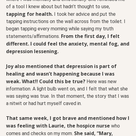
of a tool I knew about but hadn’t thought to use,
tapping for health.
I took her advice and put the
tapping instructions on the wall across from the toilet. I
began tapping every morning while saying my truth
From the first day, I felt
statements/affirmations.
different. I could feel the anxiety, mental fog, and
depression lessening.
Joy also mentioned that depression is part of
healing and wasn’t happening because I was
weak. What!! Could this be true?
Here was new
information. A light bulb went on, and I felt that what she
was saying was true. In that moment, the story that I was
a nitwit or had hurt myself caved in.
That same week, I got brave and mentioned how I
was feeling with Laurie, the hospice nurse
who
She said, “Mary,
comes and checks on my mom.