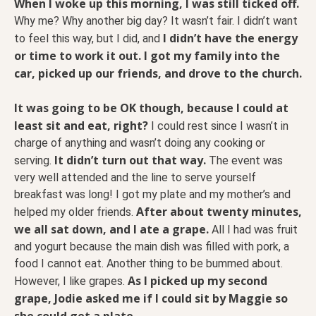
When I woke up this morning, I was still ticked off.
Why me? Why another big day? It wasn’t fair. I didn’t want
I didn’t have the energy
to feel this way, but I did, and
or time to work it out. I got my family into the
car, picked up our friends, and drove to the church.
It was going to be OK though, because I could at
least sit and eat, right?
I could rest since I wasn’t in
charge of anything and wasn’t doing any cooking or
It didn’t turn out that way.
serving.
The event was
very well attended and the line to serve yourself
breakfast was long! I got my plate and my mother’s and
After about twenty minutes,
helped my older friends.
we all sat down, and I ate a grape.
All I had was fruit
and yogurt because the main dish was filled with pork, a
food I cannot eat. Another thing to be bummed about.
As I picked up my second
However, I like grapes.
grape, Jodie asked me if I could sit by Maggie so
she could get a plate.