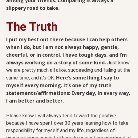
among your friends. Comparing is always a
slippery road to take.
The Truth
I put my best out there because I can help others
when I do, but I am not always happy, gentle,
cheerful, or in control. I have tough days, and I’m
always working on a story of some kind.
Just know
we are pretty much all alike, succeeding and failing at the
Here’s something I say to
same time, and it’s OK.
myself every morning. It’s one of my truth
statements/affirmations: Every day, in every way,
I am better and better.
Please know I will always tend toward the positive
because I have spent over 30 years learning how to take
responsibility for myself and my life, regardless of
circumstances or what others do or say. I am practiced at