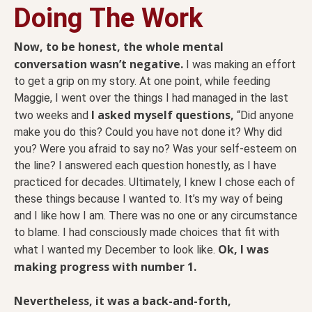
Doing The Work
Now, to be honest, the whole mental
conversation wasn’t negative.
I was making an effort
to get a grip on my story. At one point, while feeding
Maggie, I went over the things I had managed in the last
I asked myself questions,
two weeks and
“Did anyone
make you do this? Could you have not done it? Why did
you? Were you afraid to say no? Was your self-esteem on
the line? I answered each question honestly, as I have
practiced for decades. Ultimately, I knew I chose each of
these things because I wanted to. It’s my way of being
and I like how I am. There was no one or any circumstance
to blame. I had consciously made choices that fit with
Ok, I was
what I wanted my December to look like.
making progress with number 1.
Nevertheless, it was a back-and-forth,