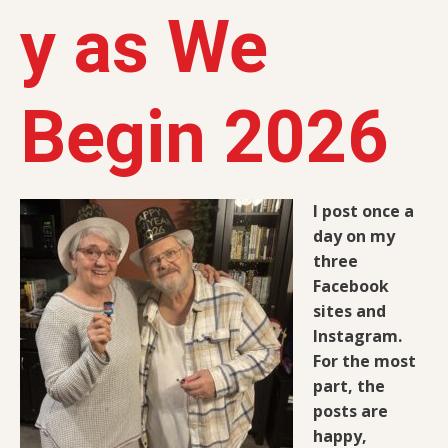
y as We
Begin 2026
I post once a
day on my
three
Facebook
sites and
Instagram.
For the most
part, the
posts are
happy,