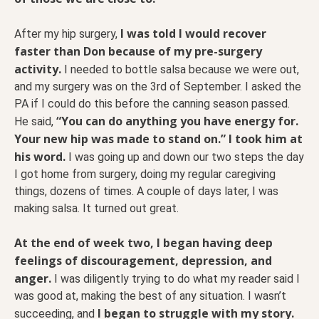
I was told I would recover
After my hip surgery,
faster than Don because of my pre-surgery
activity.
I needed to bottle salsa because we were out,
and my surgery was on the 3rd of September. I asked the
PA if I could do this before the canning season passed.
“You can do anything you have energy for.
He said,
Your new hip was made to stand on.” I took him at
his word.
I was going up and down our two steps the day
I got home from surgery, doing my regular caregiving
things, dozens of times. A couple of days later, I was
making salsa. It turned out great.
At the end of week two, I began having deep
feelings of discouragement, depression, and
anger.
I was diligently trying to do what my reader said I
was good at, making the best of any situation. I wasn’t
I began to struggle with my story.
succeeding, and