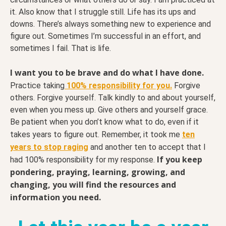
it. Also know that I struggle still. Life has its ups and
downs. There’s always something new to experience and
figure out. Sometimes I’m successful in an effort, and
sometimes I fail. That is life.
I want you to be brave and do what I have done.
Practice taking
100% responsibility for you.
Forgive
others. Forgive yourself. Talk kindly to and about yourself,
even when you mess up. Give others and yourself grace.
Be patient when you don’t know what to do, even if it
takes years to figure out. Remember, it took me
ten
years to stop raging
and another ten to accept that I
If you keep
had 100% responsibility for my response.
pondering, praying, learning, growing, and
changing, you will find the resources and
information you need.