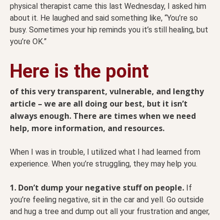
physical therapist came this last Wednesday, I asked him
about it. He laughed and said something like, “You’re so
busy. Sometimes your hip reminds you it’s still healing, but
you’re OK.”
Here is the point
of this very transparent, vulnerable, and lengthy
article – we are all doing our best, but it isn’t
always enough. There are times when we need
help, more information, and resources.
When I was in trouble, I utilized what I had learned from
experience. When you’re struggling, they may help you.
1. Don’t dump your negative stuff on people.
If
you’re feeling negative, sit in the car and yell. Go outside
and hug a tree and dump out all your frustration and anger,