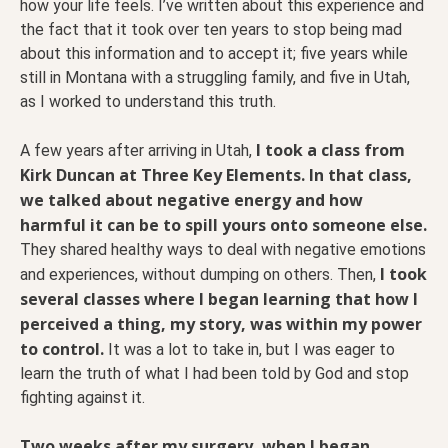
how your life feels. I’ve written about this experience and
the fact that it took over ten years to stop being mad
about this information and to accept it; five years while
still in Montana with a struggling family, and five in Utah,
as I worked to understand this truth.
I took a class from
A few years after arriving in Utah,
Kirk Duncan at Three Key Elements. In that class,
we talked about negative energy and how
harmful it can be to spill yours onto someone else.
They shared healthy ways to deal with negative emotions
I took
and experiences, without dumping on others. Then,
several classes where I began learning that how I
perceived a thing, my story, was within my power
to control.
It was a lot to take in, but I was eager to
learn the truth of what I had been told by God and stop
fighting against it.
Two weeks after my surgery, when I began