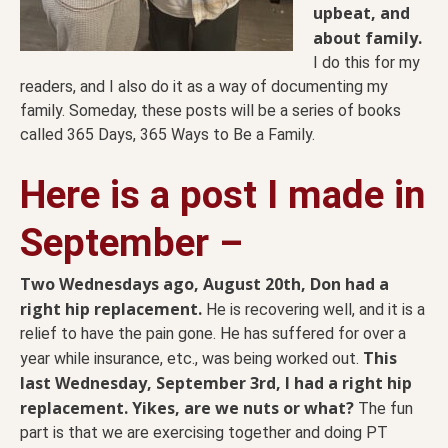
upbeat, and
about family.
I do this for my
readers, and I also do it as a way of documenting my
family. Someday, these posts will be a series of books
called 365 Days, 365 Ways to Be a Family.
Here is a post I made in
September –
Two Wednesdays ago, August 20th, Don had a
right hip replacement.
He is recovering well, and it is a
relief to have the pain gone. He has suffered for over a
This
year while insurance, etc., was being worked out.
last Wednesday, September 3rd, I had a right hip
replacement. Yikes, are we nuts or what?
The fun
part is that we are exercising together and doing PT