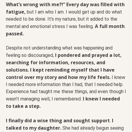
What’s wrong with me?!” Every day was filled with
fatigue,
but I am who I am. I would get up and do what
needed to be done. It’s my nature, but it added to the
A full month
mental and emotional stress I was feeling.
passed.
Despite not understanding what was happening and
I pondered and prayed a lot,
feeling so discouraged,
searching for information, resources, and
solutions. I kept reminding myself that I have
control over my story and how my life feels.
I knew
I needed more information than I had, that I needed help.
Experience had taught me these things, and even though I
I knew I needed
wasn’t managing well, I remembered.
to take a step.
I finally did a wise thing and sought support
I
.
talked to my daughter.
She had already begun seeing