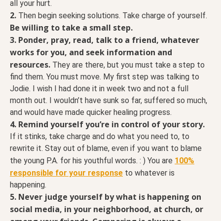
all your hurt.
2.
Then begin seeking solutions. Take charge of yourself.
Be willing to take a small step.
3. Ponder, pray, read, talk to a friend, whatever
works for you, and seek information and
resources.
They are there, but you must take a step to
find them. You must move. My first step was talking to
Jodie. I wish I had done it in week two and not a full
month out. I wouldn’t have sunk so far, suffered so much,
and would have made quicker healing progress.
4. Remind yourself you’re in control of your story.
If it stinks, take charge and do what you need to, to
rewrite it. Stay out of blame, even if you want to blame
the young P.A. for his youthful words. : ) You are
100%
responsible for your response
to whatever is
happening.
5. Never judge yourself by what is happening on
social media, in your neighborhood, at church, or