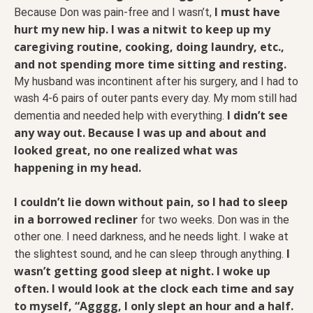
I must have
Because Don was pain-free and I wasn’t,
hurt my new hip. I was a nitwit to keep up my
caregiving routine, cooking, doing laundry, etc.,
and not spending more time sitting and resting.
My husband was incontinent after his surgery, and I had to
wash 4-6 pairs of outer pants every day. My mom still had
I didn’t see
dementia and needed help with everything.
any way out. Because I was up and about and
looked great, no one realized what was
happening in my head.
I couldn’t lie down without pain, so I had to sleep
in a borrowed recliner
for two weeks. Don was in the
other one. I need darkness, and he needs light. I wake at
I
the slightest sound, and he can sleep through anything.
wasn’t getting good sleep at night. I woke up
often. I would look at the clock each time and say
to myself, “Agggg, I only slept an hour and a half.