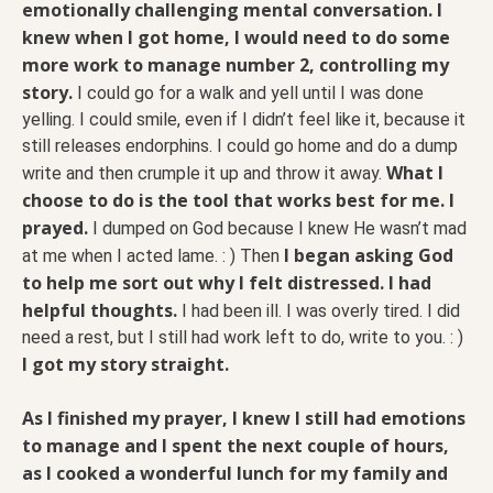
emotionally challenging mental conversation. I
knew when I got home, I would need to do some
more work to manage number 2, controlling my
story.
I could go for a walk and yell until I was done
yelling. I could smile, even if I didn’t feel like it, because it
still releases endorphins. I could go home and do a dump
What I
write and then crumple it up and throw it away.
choose to do is the tool that works best for me. I
prayed.
I dumped on God because I knew He wasn’t mad
I began asking God
at me when I acted lame. : ) Then
to help me sort out why I felt distressed. I had
helpful thoughts.
I had been ill. I was overly tired. I did
need a rest, but I still had work left to do, write to you. : )
I got my story straight.
As I finished my prayer, I knew I still had emotions
to manage and I spent the next couple of hours,
as I cooked a wonderful lunch for my family and