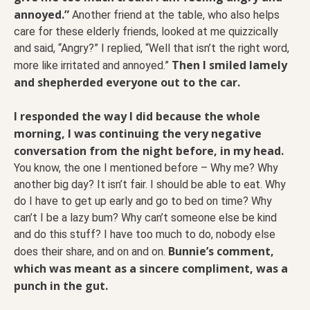
annoyed.”
Another friend at the table, who also helps
care for these elderly friends, looked at me quizzically
and said, “Angry?” I replied, “Well that isn’t the right word,
Then I smiled lamely
more like irritated and annoyed.”
and shepherded everyone out to the car.
I responded the way I did because the whole
morning, I was continuing the very negative
conversation from the night before, in my head.
You know, the one I mentioned before – Why me? Why
another big day? It isn’t fair. I should be able to eat. Why
do I have to get up early and go to bed on time? Why
can’t I be a lazy bum? Why can’t someone else be kind
and do this stuff? I have too much to do, nobody else
Bunnie’s comment,
does their share, and on and on.
which was meant as a sincere compliment, was a
punch in the gut.