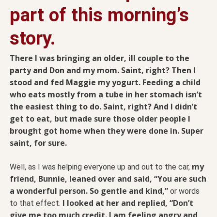
part of this morning’s
story.
There I was bringing an older, ill couple to the
party and Don and my mom. Saint, right? Then I
stood and fed Maggie my yogurt. Feeding a child
who eats mostly from a tube in her stomach isn’t
the easiest thing to do. Saint, right? And I didn’t
get to eat, but made sure those older people I
brought got home when they were done in. Super
saint, for sure.
my
Well, as I was helping everyone up and out to the car,
friend, Bunnie, leaned over and said, “You are such
a wonderful person. So gentle and kind,”
or words
I looked at her and replied, “Don’t
to that effect.
give me too much credit. I am feeling angry and