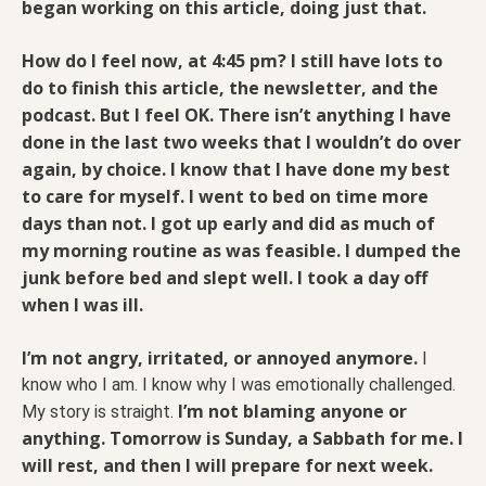
began working on this article, doing just that.
How do I feel now, at 4:45 pm? I still have lots to
do to finish this article, the newsletter, and the
podcast. But I feel OK.
There isn’t anything I have
done in the last two weeks that I wouldn’t do over
again, by choice. I know that I have done my best
to care for myself. I went to bed on time more
days than not. I got up early and did as much of
my morning routine as was feasible. I dumped the
junk before bed and slept well. I took a day off
when I was ill.
I’m not angry, irritated, or annoyed anymore.
I
know who I am. I know why I was emotionally challenged.
I’m not blaming anyone or
My story is straight.
anything. Tomorrow is Sunday, a Sabbath for me. I
will rest, and then I will prepare for next week.