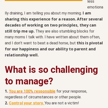
less
emotiona
I am
lly draining, I am telling you about my morning.
sharing this experience for a reason.
After several
decades of working on two principles, they can
still trip me up.
They are also stumbling blocks for
many moms I talk with. I have written about them often,
this is pivotal
and I don’t want to beat a dead horse, but
for our happiness and our ability to parent and
relationship well.
What is so challenging
to manage?
1.
You are 100% responsible
for your response,
regardless of circumstances or other people.
2.
Control your story.
You are not a victim!