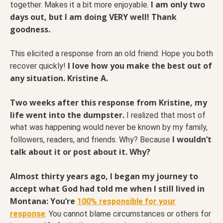
I am only two
together. Makes it a bit more enjoyable.
days out, but I am doing VERY well! Thank
goodness.
This elicited a response from an old friend: Hope you both
I love how you make the best out of
recover quickly!
any situation. Kristine A.
Two weeks after this response from Kristine, my
life went into the dumpster.
I realized that most of
what was happening would never be known by my family,
I wouldn’t
followers, readers, and friends. Why? Because
talk about it or post about it. Why?
Almost thirty years ago, I began my journey to
accept what God had told me when I still lived in
Montana: You’re
100% responsible for your
response
. You cannot blame circumstances or others for