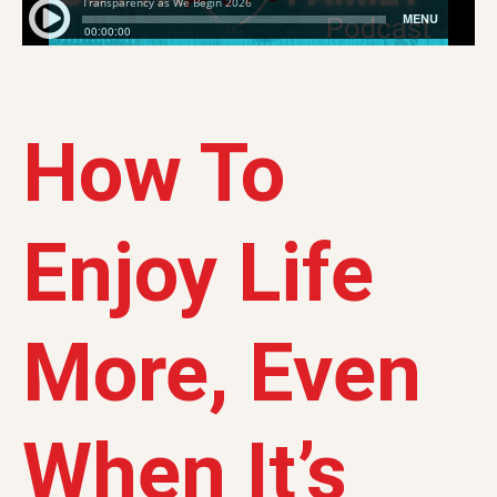
How To
Enjoy Life
More, Even
When It’s