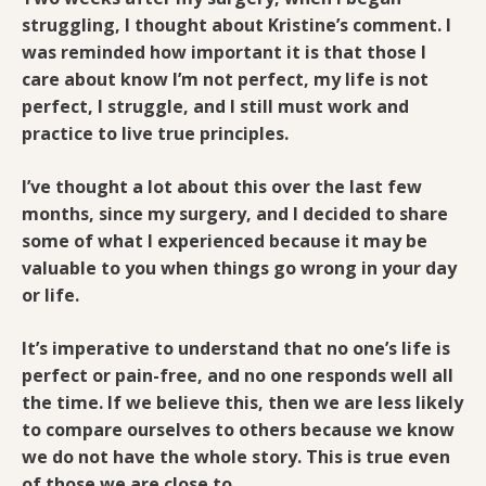
struggling, I thought about Kristine’s comment. I
was reminded how important it is that those I
care about know I’m not perfect, my life is not
perfect, I struggle, and I still must work and
practice to live true principles.
I’ve thought a lot about this over the last few
months, since my surgery, and I decided to share
some of what I experienced because it may be
valuable to you when things go wrong in your day
or life.
It’s imperative to understand that no one’s life is
perfect or pain-free, and no one responds well all
the time. If we believe this, then we are less likely
to compare ourselves to others because we know
we do not have the whole story. This is true even
of those we are close to.