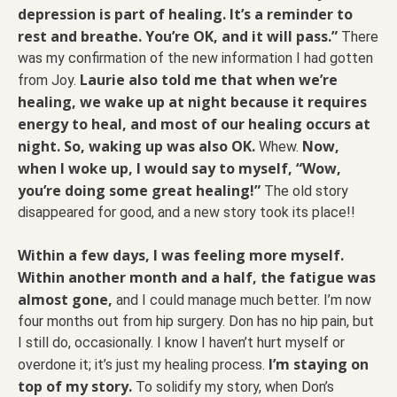
depression is part of healing. It’s a reminder to
rest and breathe. You’re OK, and it will pass.”
There
was my confirmation of the new information I had gotten
Laurie also told me that when we’re
from Joy.
healing, we wake up at night because it requires
energy to heal, and most of our healing occurs at
night. So, waking up was also OK.
Now,
Whew.
when I woke up, I would say to myself, “Wow,
you’re doing some great healing!”
The old story
disappeared for good, and a new story took its place!!
Within a few days, I was feeling more myself.
Within another month and a half, the fatigue was
almost gone,
and I could manage much better. I’m now
four months out from hip surgery. Don has no hip pain, but
I still do, occasionally. I know I haven’t hurt myself or
I’m staying on
overdone it; it’s just my healing process.
top of my story.
To solidify my story, when Don’s