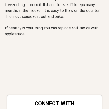
freezer bag. I press it flat and freeze. IT keeps many
months in the freezer. It is easy to thaw on the counter.
Then just squeeze it out and bake.
If healthy is your thing you can replace half the oil with
applesauce.
CONNECT WITH