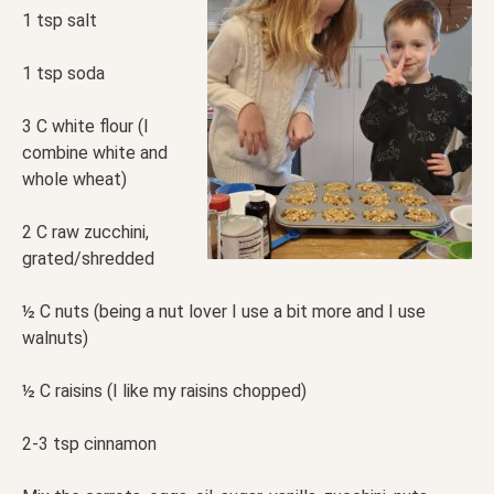
1 tsp salt
1 tsp soda
3 C white flour (I
combine white and
whole wheat)
2 C raw zucchini,
grated/shredded
½ C nuts (being a nut lover I use a bit more and I use
walnuts)
½ C raisins (I like my raisins chopped)
2-3 tsp cinnamon