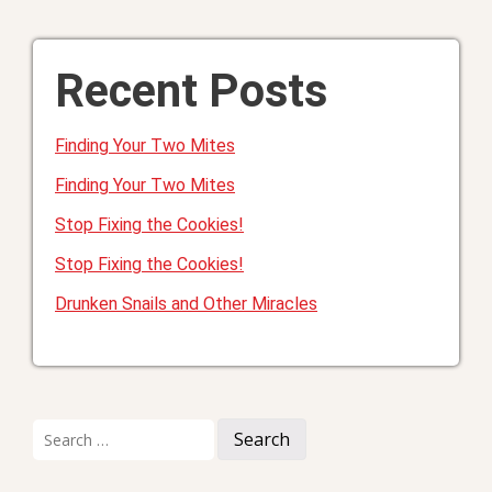
Recent Posts
Finding Your Two Mites
Finding Your Two Mites
Stop Fixing the Cookies!
Stop Fixing the Cookies!
Drunken Snails and Other Miracles
Search
for: