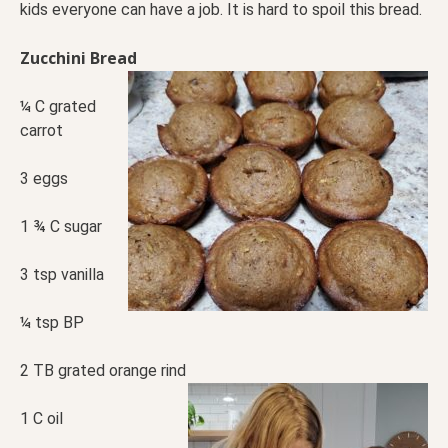
kids everyone can have a job. It is hard to spoil this bread.
Zucchini Bread
¼ C grated
carrot
3 eggs
1 ¾ C sugar
3 tsp vanilla
¼ tsp BP
2 TB grated orange rind
1 C oil