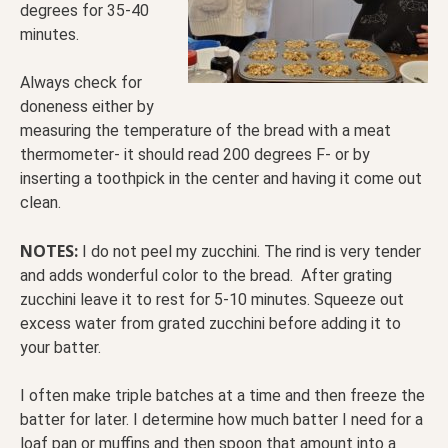
degrees for 35-40
minutes.
Always check for
doneness either by
measuring the temperature of the bread with a meat
thermometer- it should read 200 degrees F- or by
inserting a toothpick in the center and having it come out
clean.
NOTES:
I do not peel my zucchini. The rind is very tender
and adds wonderful color to the bread. After grating
zucchini leave it to rest for 5-10 minutes. Squeeze out
excess water from grated zucchini before adding it to
your batter.
I often make triple batches at a time and then freeze the
batter for later. I determine how much batter I need for a
loaf pan or muffins and then spoon that amount into a