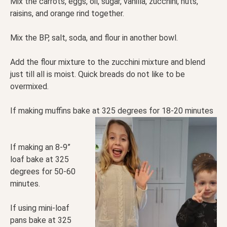
Mix the carrots, eggs, oil, sugar, vanilla, zucchini, nuts,
raisins, and orange rind together.
Mix the BP, salt, soda, and flour in another bowl.
Add the flour mixture to the zucchini mixture and blend
just till all is moist. Quick breads do not like to be
overmixed.
If making muffins bake at 325 degrees for 18-20 minutes
If making an 8-9”
loaf bake at 325
degrees for 50-60
minutes.
If using mini-loaf
pans bake at 325