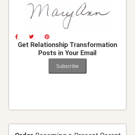
Get Relationship Transformation
Posts in Your Email
Subscribe