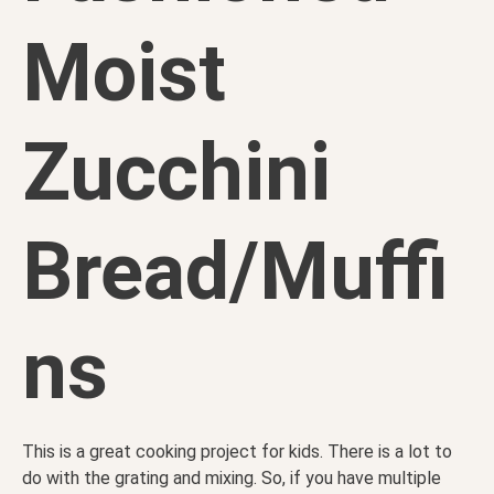
Moist
Zucchini
Bread/Muffi
ns
This is a great cooking project for kids. There is a lot to
do with the grating and mixing. So, if you have multiple