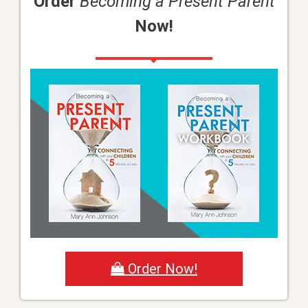
Order
Becoming a Present Parent
Now!
Order Now!