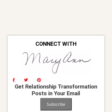
CONNECT WITH
Get Relationship Transformation
Posts in Your Email
Subscribe