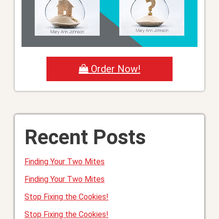
Order Now!
Recent Posts
Finding Your Two Mites
Finding Your Two Mites
Stop Fixing the Cookies!
Stop Fixing the Cookies!