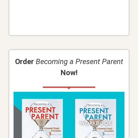
Order
Becoming a Present Parent
Now!