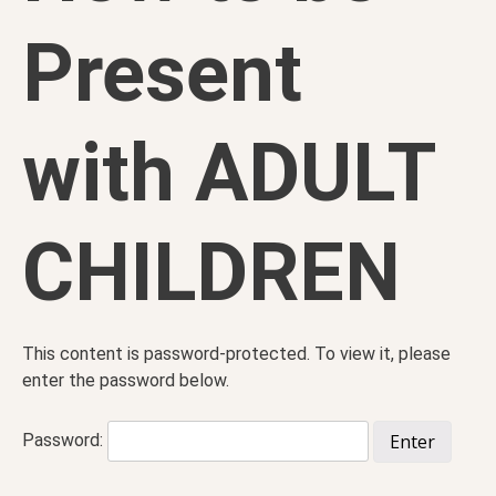
Present
with ADULT
CHILDREN
This content is password-protected. To view it, please
enter the password below.
Password: